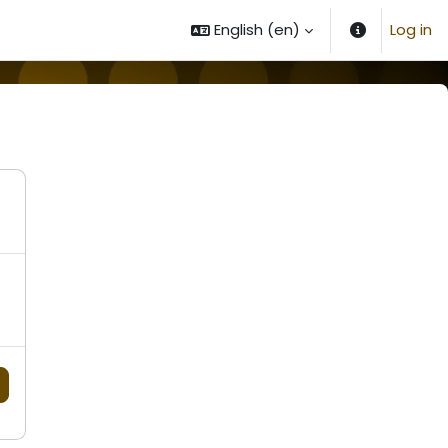
English ‎(en)‎
Log in