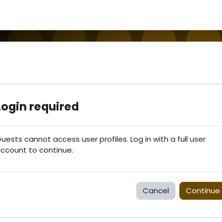
Login required
uests cannot access user profiles. Log in with a full user
ccount to continue.
Cancel
Continue